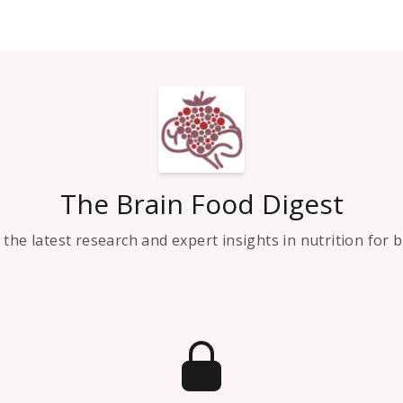
The Brain Food Digest
the latest research and expert insights in nutrition for 