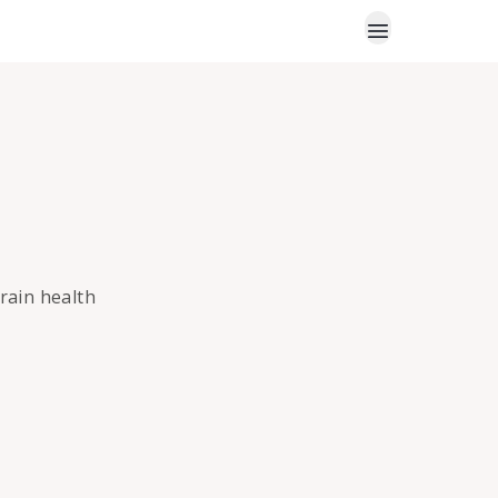
brain health