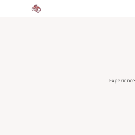
Experience 