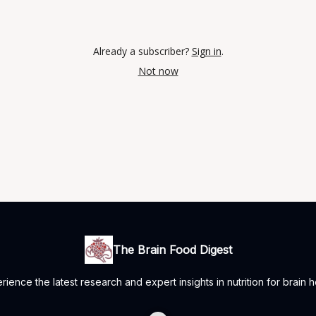
Already a subscriber?
Sign in
.
Not now
The Brain Food Digest
rience the latest research and expert insights in nutrition for brain h